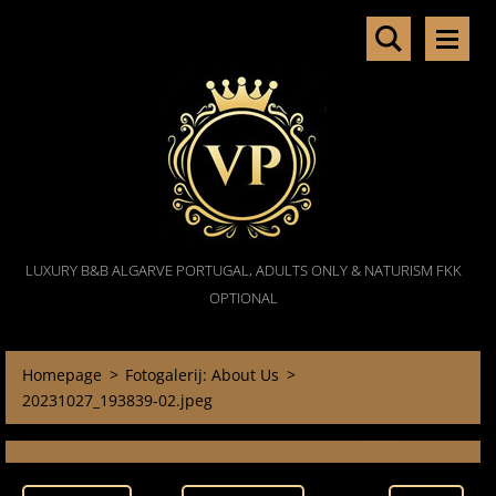
LUXURY B&B ALGARVE PORTUGAL, ADULTS ONLY & NATURISM FKK
OPTIONAL
Homepage
>
Fotogalerij: About Us
>
20231027_193839-02.jpeg