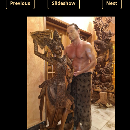
Previous
Slideshow
Next