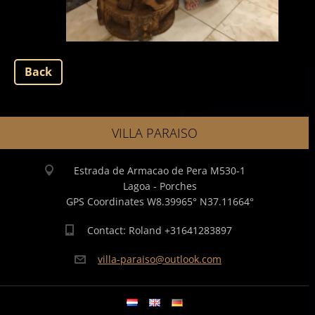
Back
VILLA PARAISO
Estrada de Armacao de Pera M530-1
Lagoa - Porches
GPS Coordinates W8.39965° N37.11664°
Contact: Roland +31641283897
villa-pa
raiso@ou
tlook.co
m