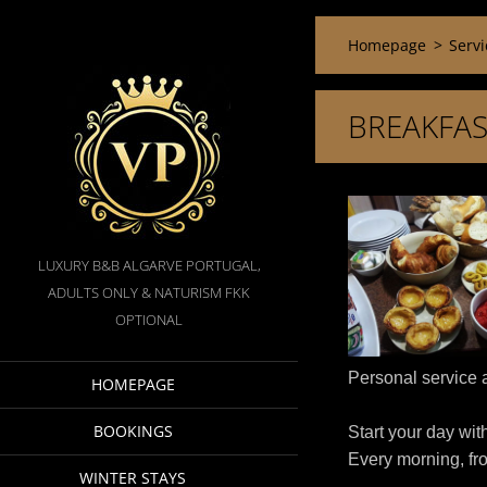
Homepage
>
Servi
BREAKFAS
LUXURY B&B ALGARVE PORTUGAL,
ADULTS ONLY & NATURISM FKK
OPTIONAL
Personal service a
HOMEPAGE
BOOKINGS
Start your day wit
Every morning, fr
WINTER STAYS