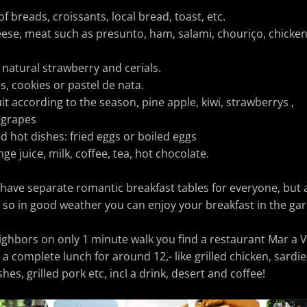
of breads, croissants, local bread, toast, etc.
heese, meat such as presunto, ham, salami, chouriço, chicken
 natural strawberry and cerials.
ms, cookies or pastel de nata.
uit according to the season, pine apple, kiwi, strawberrys ,
 grapes
d hot dishes: fried eggs or boiled eggs
ge juice, milk, coffee, tea, hot chocolate.
 have separate romantic breakfast tables for everyone, but 
 so in good weather you can enjoy your breakfast in the ga
ighbors on only
1 minute walk you find a restaurant Mar a V
a complete lunch for around 12,- like grilled chicken, sardi
hes, grilled pork etc, incl a drink, desert and coffee!