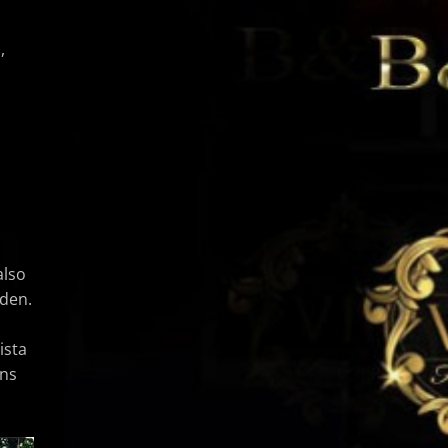
,
also
rden.
ista
ens