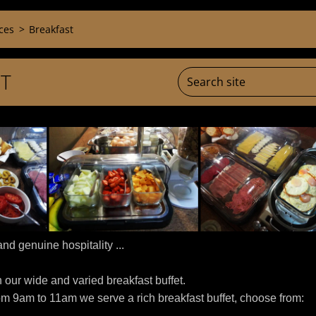
ces
>
Breakfast
T
nd genuine hospitality ...
h our wide and varied breakfast buffet.
om 9am to 11am we serve a rich breakfast buffet, choose from: