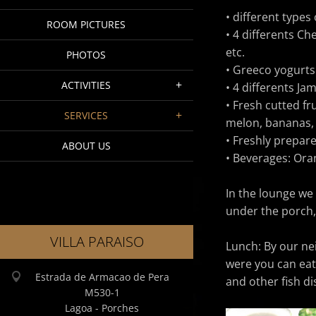
• different types 
ROOM PICTURES
• 4 differents C
etc.
PHOTOS
• Greeco yogurts
ACTIVITIES
• 4 differents Ja
• Fresh cutted fr
SERVICES
melon, bananas,
• Freshly prepare
ABOUT US
• Beverages: Oran
In the lounge we
under the porch,
VILLA PARAISO
Lunch:
By our ne
were you can eat 
Estrada de Armacao de Pera
and other fish dis
M530-1
Lagoa - Porches