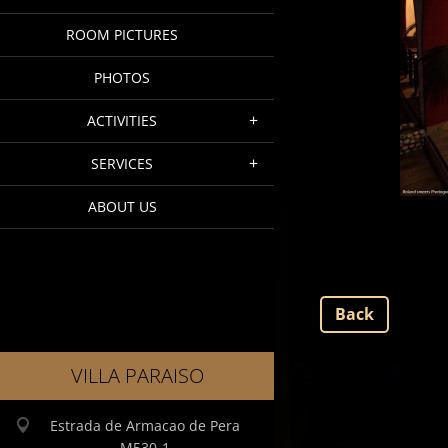
ROOM PICTURES
PHOTOS
ACTIVITIES
SERVICES
ABOUT US
Back
VILLA PARAISO
Estrada de Armacao de Pera
M530-1