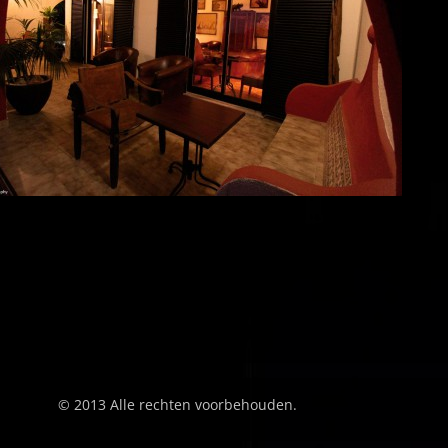
© 2013 Alle rechten voorbehouden.