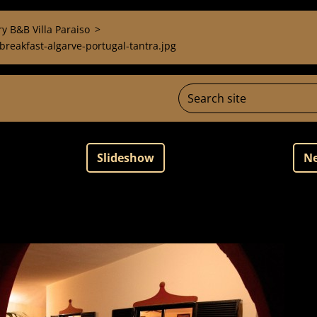
y B&B Villa Paraiso
>
reakfast-algarve-portugal-tantra.jpg
Slideshow
Ne