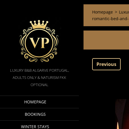
Homepage
>
Luxur
romantic-bed-and-b
Previous
LUXURY B&B ALGARVE PORTUGAL,
ADULTS ONLY & NATURISM FKK
OPTIONAL
HOMEPAGE
BOOKINGS
WINTER STAYS