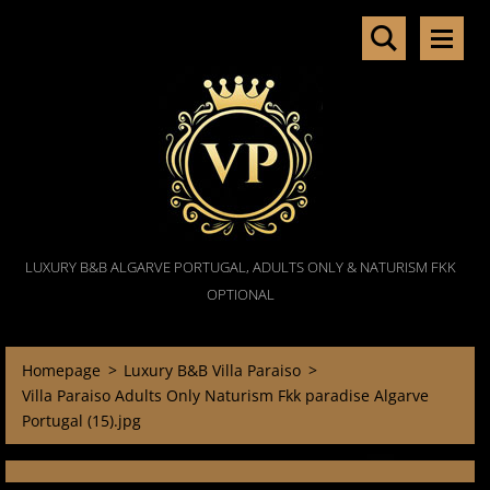
LUXURY B&B ALGARVE PORTUGAL, ADULTS ONLY & NATURISM FKK
OPTIONAL
Homepage
>
Luxury B&B Villa Paraiso
>
Villa Paraiso Adults Only Naturism Fkk paradise Algarve
Portugal (15).jpg