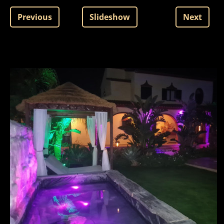
Previous
Slideshow
Next