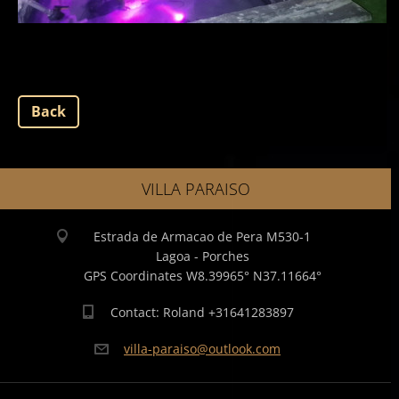
Back
VILLA PARAISO
Estrada de Armacao de Pera M530-1
Lagoa - Porches
GPS Coordinates W8.39965° N37.11664°
Contact: Roland +31641283897
villa-pa
raiso@ou
tlook.co
m