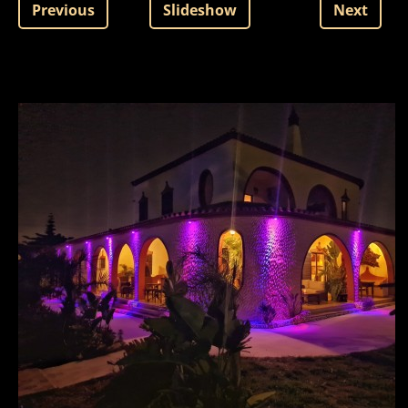
Previous
Slideshow
Next