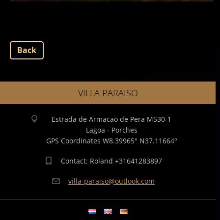
Back
VILLA PARAISO
Estrada de Armacao de Pera M530-1
Lagoa - Porches
GPS Coordinates W8.39965° N37.11664°
Contact: Roland +31641283897
villa-pa
raiso@ou
tlook.co
m