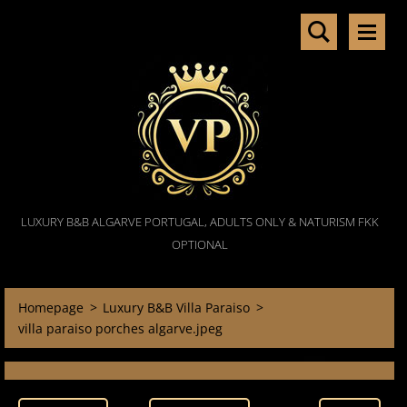
LUXURY B&B ALGARVE PORTUGAL, ADULTS ONLY & NATURISM FKK
OPTIONAL
Homepage
>
Luxury B&B Villa Paraiso
>
villa paraiso porches algarve.jpeg