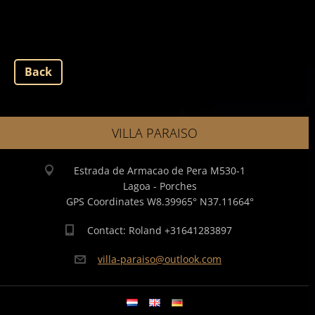
Back
VILLA PARAISO
Estrada de Armacao de Pera M530-1
Lagoa - Porches
GPS Coordinates W8.39965° N37.11664°
Contact: Roland +31641283897
villa-pa
raiso@ou
tlook.co
m