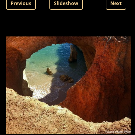
Previous
Slideshow
Next