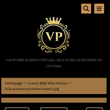
LUXURY B&B ALGARVE PORTUGAL, ADULTS ONLY & NATURISM FKK
OPTIONAL
Homepage
>
Luxury B&B Villa Paraiso
>
Villa-paraiso-portimao-beach.jpg