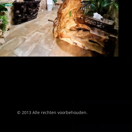
© 2013 Alle rechten voorbehouden.