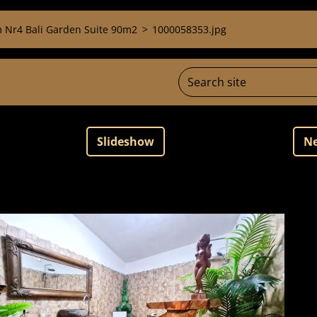
 Nr4 Bali Garden Suite 90m2
>
1000058353.jpg
Slideshow
Ne