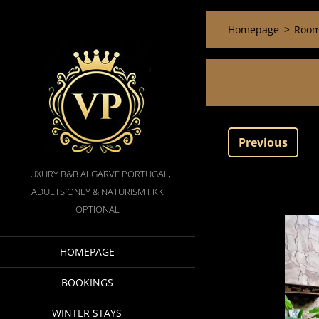
Homepage
>
Room
Previous
LUXURY B&B ALGARVE PORTUGAL,
ADULTS ONLY & NATURISM FKK
OPTIONAL
HOMEPAGE
BOOKINGS
WINTER STAYS