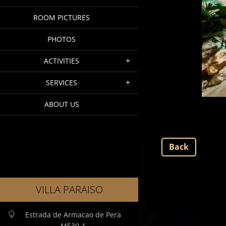
ROOM PICTURES
PHOTOS
ACTIVITIES
SERVICES
ABOUT US
Back
VILLA PARAISO
Estrada de Armacao de Pera
M530-1