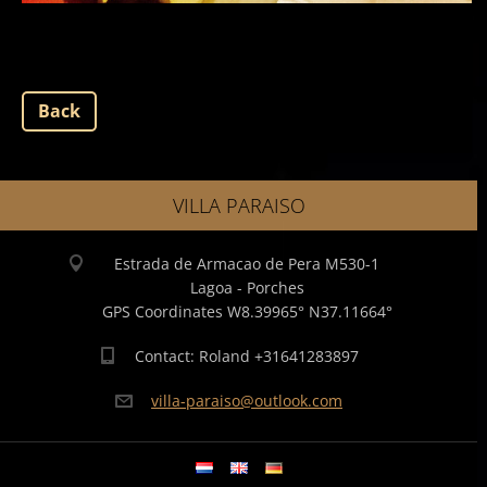
Back
VILLA PARAISO
Estrada de Armacao de Pera M530-1
Lagoa - Porches
GPS Coordinates W8.39965° N37.11664°
Contact: Roland +31641283897
villa-pa
raiso@ou
tlook.co
m