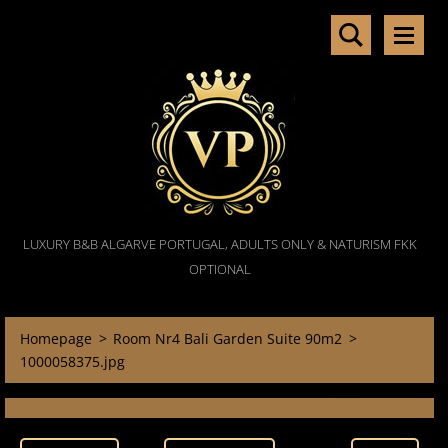
LUXURY B&B ALGARVE PORTUGAL, ADULTS ONLY & NATURISM FKK
OPTIONAL
Homepage
>
Room Nr4 Bali Garden Suite 90m2
>
1000058375.jpg