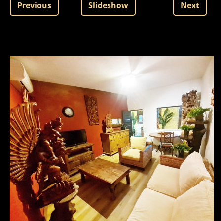
Previous
Slideshow
Next