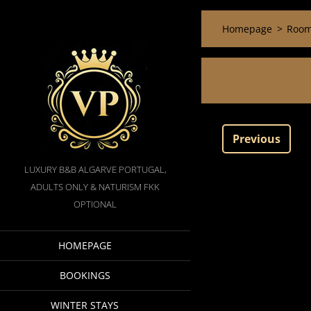
Homepage
>
Room
Previous
LUXURY B&B ALGARVE PORTUGAL,
ADULTS ONLY & NATURISM FKK
OPTIONAL
HOMEPAGE
BOOKINGS
WINTER STAYS