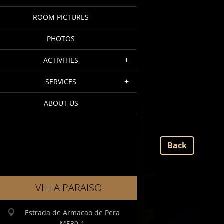
ROOM PICTURES
PHOTOS
ACTIVITIES
SERVICES
ABOUT US
Back
VILLA PARAISO
Estrada de Armacao de Pera
M530-1