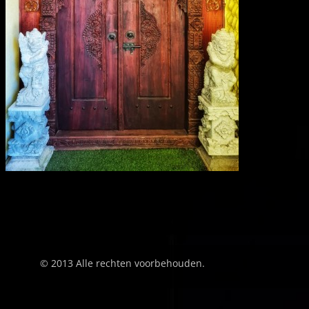
© 2013 Alle rechten voorbehouden.