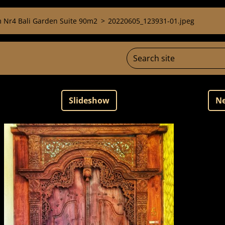
 Nr4 Bali Garden Suite 90m2
>
20220605_123931-01.jpeg
Slideshow
Ne